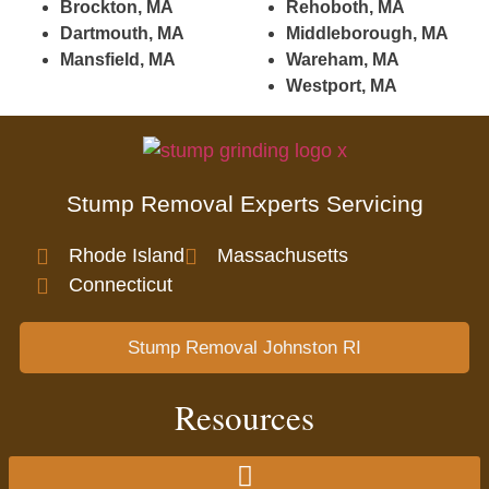
Brockton, MA
Rehoboth, MA
Dartmouth, MA
Middleborough, MA
Mansfield, MA
Wareham, MA
Westport, MA
Stump Removal Experts Servicing
Rhode Island
Massachusetts
Connecticut
Stump Removal Johnston RI
Resources