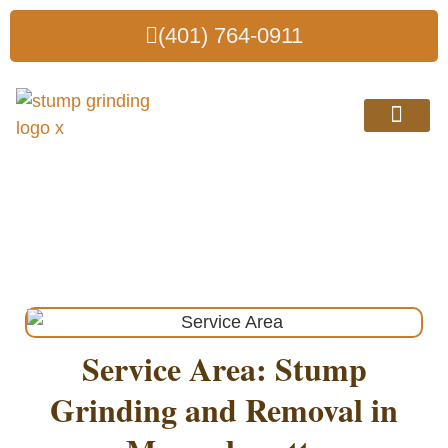
(401) 764-0911
Why Choose Us?
Stump Grinding in
Massachusetts
Service Area: Stump
Grinding and Removal in