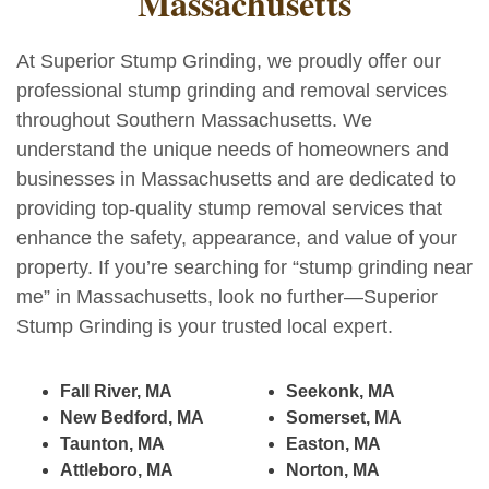
Massachusetts
At Superior Stump Grinding, we proudly offer our
professional stump grinding and removal services
throughout Southern Massachusetts. We
understand the unique needs of homeowners and
businesses in Massachusetts and are dedicated to
providing top-quality stump removal services that
enhance the safety, appearance, and value of your
property. If you’re searching for “stump grinding near
me” in Massachusetts, look no further—Superior
Stump Grinding is your trusted local expert.
Fall River, MA
Seekonk, MA
New Bedford, MA
Somerset, MA
Taunton, MA
Easton, MA
Attleboro, MA
Norton, MA