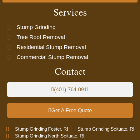
Services
Stump Grinding
Tree Root Removal
Residential Stump Removal
Commercial Stump Removal
Contact
(401) 764-0911
Get A Free Quote
Stump Grinding Foster, RI
Stump Grinding Scituate, RI
Stump Grinding North Scituate, RI